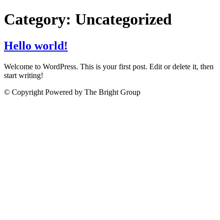
Category:
Uncategorized
Hello world!
Welcome to WordPress. This is your first post. Edit or delete it, then
start writing!
© Copyright Powered by The Bright Group